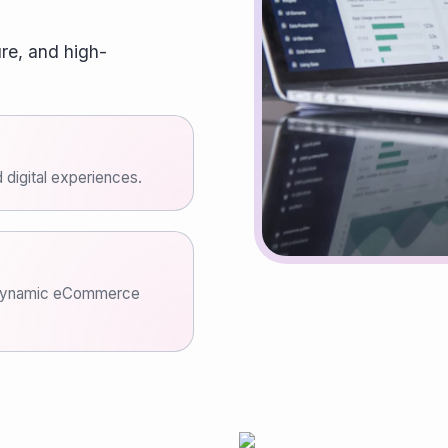
re, and high-
 digital experiences.
a dynamic eCommerce