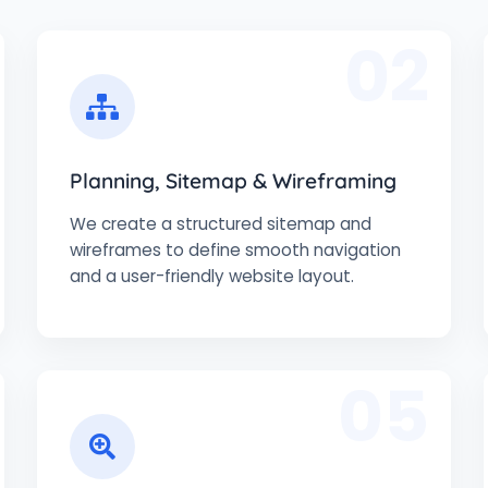
02
Planning, Sitemap & Wireframing
We create a structured sitemap and
wireframes to define smooth navigation
and a user-friendly website layout.
05