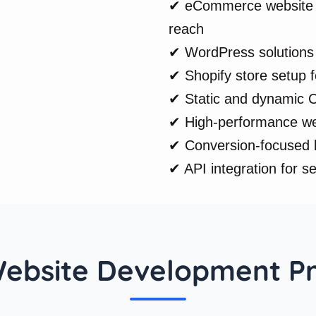
✔ eCommerce website d
reach
✔ WordPress solutions 
✔ Shopify store setup fo
✔ Static and dynamic C
✔ High-performance web
✔ Conversion-focused l
✔ API integration for s
ebsite Development P