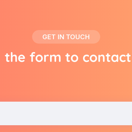
GET IN TOUCH
ll the form to contact