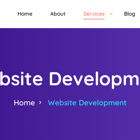
Home
About
Services
Blog
bsite Developm
Home
Website Development