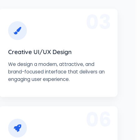
03
Creative UI/UX Design
We design a modern, attractive, and
brand-focused interface that delivers an
engaging user experience.
06