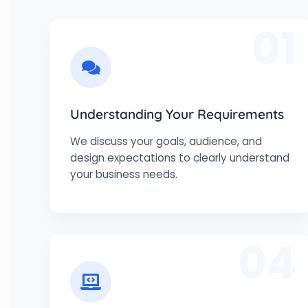
01
Understanding Your Requirements
We discuss your goals, audience, and
design expectations to clearly understand
your business needs.
04