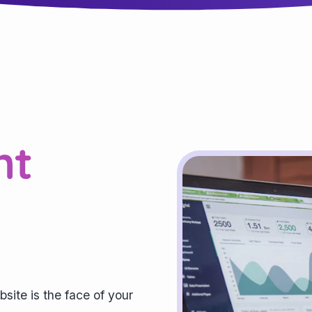
nt
bsite is the face of your