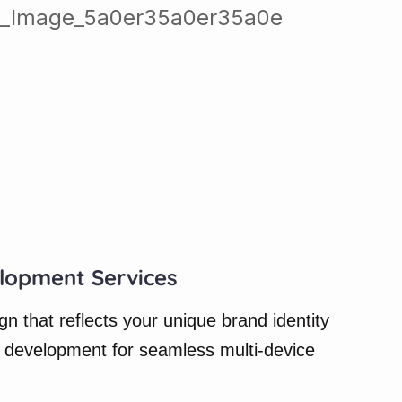
lopment Services
 that reflects your unique brand identity
 development for seamless multi-device