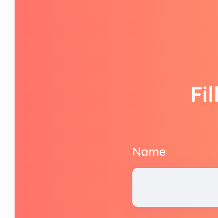
Fi
Name