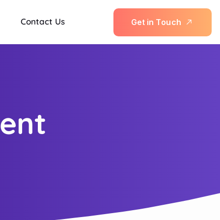
Contact Us
G
e
t
i
n
T
o
u
c
h
ent