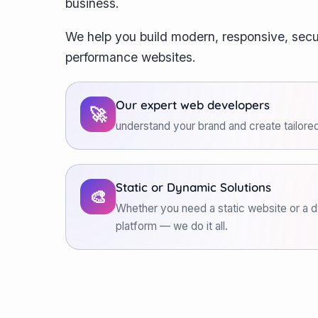
business.
We help you build modern, responsive, secu
performance websites.
Our expert web developers
🚀
understand your brand and create tailored
Static or Dynamic Solutions
🎨
Whether you need a static website or 
platform — we do it all.