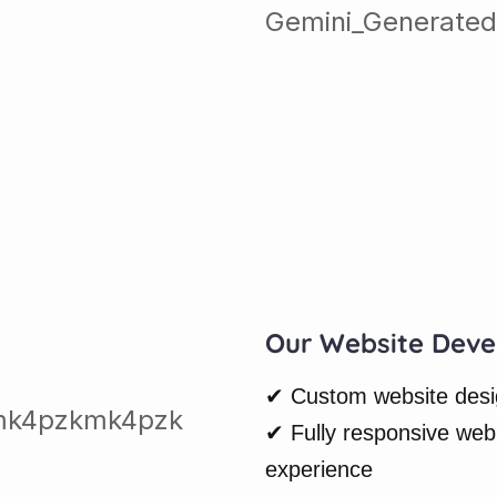
Our Website Deve
✔ Custom website design
✔ Fully responsive web
experience