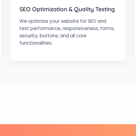
SEO Optimization & Quality Testing
We optimize your website for SEO and
test performance, responsiveness, forms,
security, buttons, and all core
functionalities.