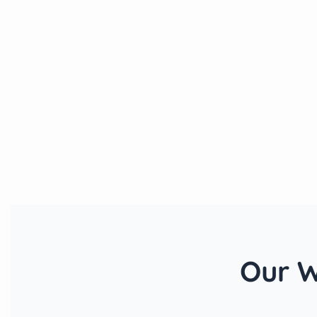
Our W