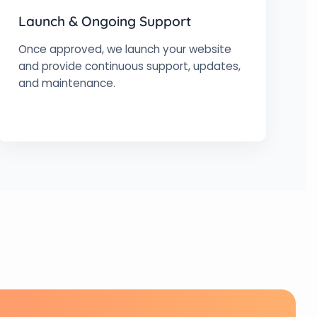
Launch & Ongoing Support
Once approved, we launch your website
and provide continuous support, updates,
and maintenance.