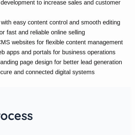
evelopment to increase sales and customer
with easy content control and smooth editing
r fast and reliable online selling
MS websites for flexible content management
 apps and portals for business operations
anding page design for better lead generation
ecure and connected digital systems
rocess