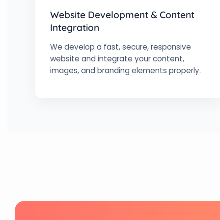
Website Development & Content
Integration
We develop a fast, secure, responsive
website and integrate your content,
images, and branding elements properly.