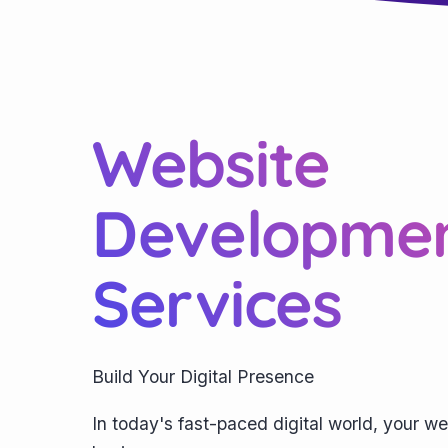
Website
Developme
Services
Build Your Digital Presence
In today's fast-paced digital world, your we